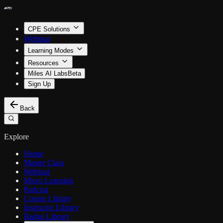
CPE Solutions
Webinar
Learning Modes
Resources
Miles AI Labs
Beta
Sign Up
Back
Explore
Home
Master Class
Webinar
Micro Learning
Podcast
Course Library
Instructor Library
Badge Library