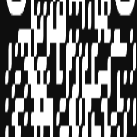
Sponsor ID - 149174
Miles Masterclass Inc. is registered with the National Association of
State Boards of Accountancy (NASBA) as a sponsor of continuing
professional education on the National Registry of CPE Sponsors.
State boards of accountancy have final authority on the acceptance
of individual courses for CPE credit. Complaints regarding
registered sponsors may be submitted to the National Registry of
CPE Sponsors through its
website:
www.nasbaregistry.org
© 2026 Copyright Miles Masterclass Inc.
Privacy Policy
Compliance
Terms of Service
Cookie settings