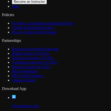
Become an Instructor
Plan
Policies
Payment, Cancellation & Refund Policy
Credits & Reporting Policy
How to Claim Credly Badge
Partnerships
Boomer Knowledge Network
Illinois Society of CPAs
Delaware Society of CPAs
Connecticut Society of CPAs
Hawaii Society of CPAs
MGI Worldwide
MGI North America
Allinial Global
Download App
Download on the