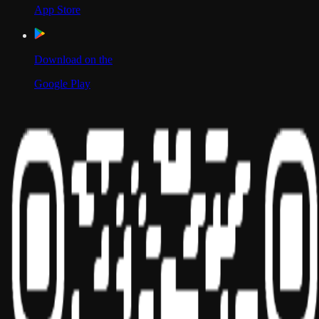
App Store
Download on the
Google Play
Scan to Download App
Our Location
USA
UAE
India
Social