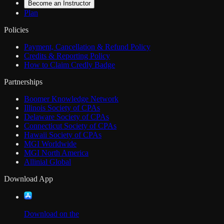
Become an Instructor
Plan
Policies
Payment, Cancellation & Refund Policy
Credits & Reporting Policy
How to Claim Credly Badge
Partnerships
Boomer Knowledge Network
Illinois Society of CPAs
Delaware Society of CPAs
Connecticut Society of CPAs
Hawaii Society of CPAs
MGI Worldwide
MGI North America
Allinial Global
Download App
Download on the