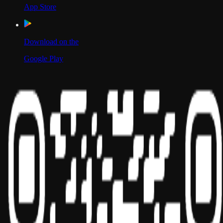
App Store
Download on the
Google Play
Scan to Download App
Our Location
USA
UAE
India
Social