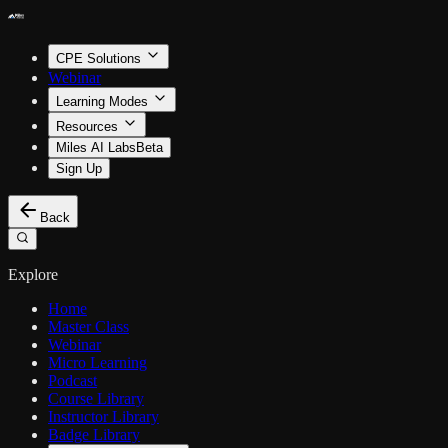
CPE Solutions
Webinar
Learning Modes
Resources
Miles AI Labs
Beta
Sign Up
Back
Explore
Home
Master Class
Webinar
Micro Learning
Podcast
Course Library
Instructor Library
Badge Library