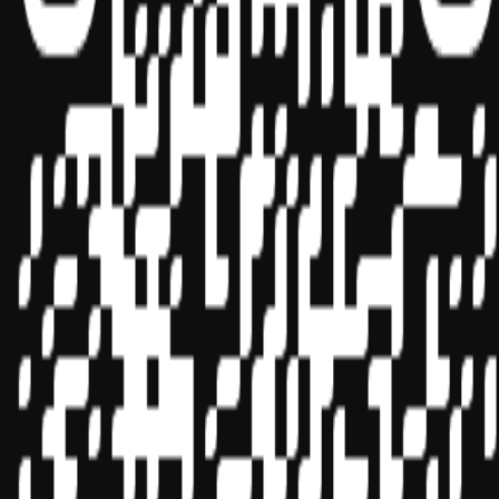
Sponsor ID - 149174
Miles Masterclass Inc. is registered with the National Association of
State Boards of Accountancy (NASBA) as a sponsor of continuing
professional education on the National Registry of CPE Sponsors.
State boards of accountancy have final authority on the acceptance
of individual courses for CPE credit. Complaints regarding
registered sponsors may be submitted to the National Registry of
CPE Sponsors through its
website:
www.nasbaregistry.org
© 2026 Copyright Miles Masterclass Inc.
Privacy Policy
Compliance
Terms of Service
Cookie settings