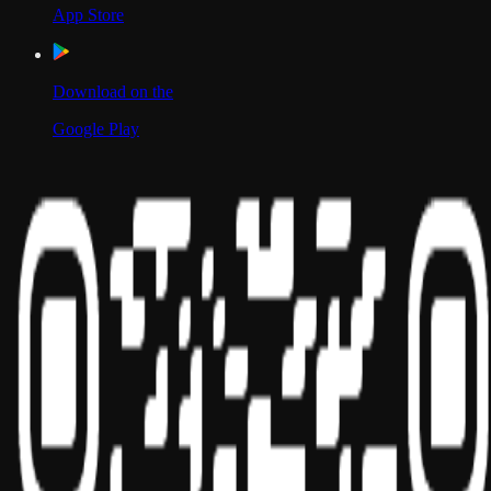
App Store
Download on the
Google Play
Scan to Download App
Our Location
USA
UAE
India
Social