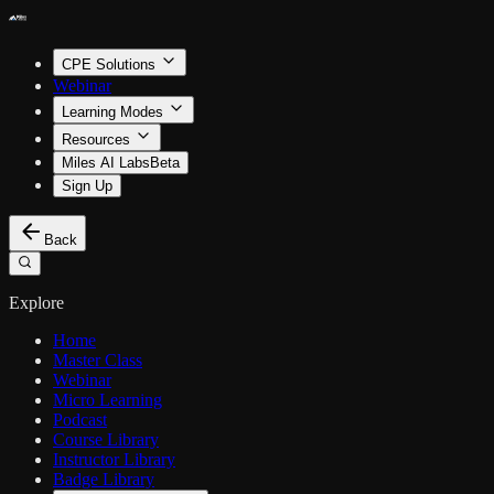
CPE Solutions
Webinar
Learning Modes
Resources
Miles AI Labs
Beta
Sign Up
Back
Explore
Home
Master Class
Webinar
Micro Learning
Podcast
Course Library
Instructor Library
Badge Library