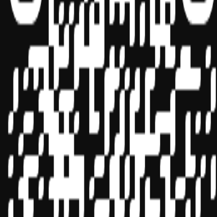
Sponsor ID - 149174
Miles Masterclass Inc. is registered with the National Association of
State Boards of Accountancy (NASBA) as a sponsor of continuing
professional education on the National Registry of CPE Sponsors.
State boards of accountancy have final authority on the acceptance
of individual courses for CPE credit. Complaints regarding
registered sponsors may be submitted to the National Registry of
CPE Sponsors through its
website:
www.nasbaregistry.org
© 2026 Copyright Miles Masterclass Inc.
Privacy Policy
Compliance
Terms of Service
Cookie settings