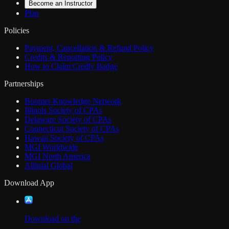
Become an Instructor
Plan
Policies
Payment, Cancellation & Refund Policy
Credits & Reporting Policy
How to Claim Credly Badge
Partnerships
Boomer Knowledge Network
Illinois Society of CPAs
Delaware Society of CPAs
Connecticut Society of CPAs
Hawaii Society of CPAs
MGI Worldwide
MGI North America
Allinial Global
Download App
Download on the