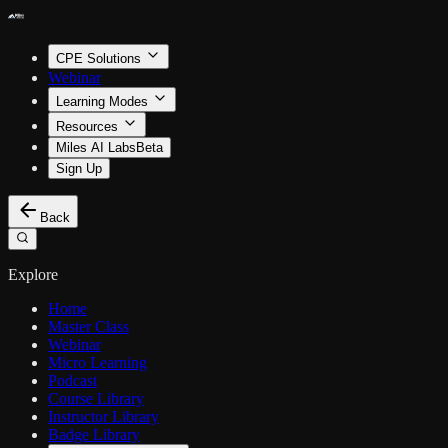
CPE Solutions
Webinar
Learning Modes
Resources
Miles AI Labs
Beta
Sign Up
Back
Explore
Home
Master Class
Webinar
Micro Learning
Podcast
Course Library
Instructor Library
Badge Library