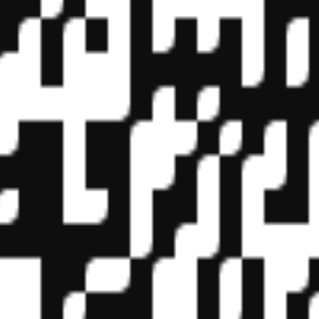
f State Boards of Accountancy (NASBA) as a sponsor of continuing prof
vidual courses for CPE credit. Complaints regarding registered sponsor