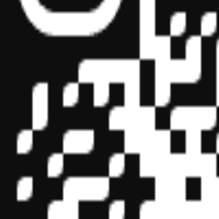
Sponsor ID - 149174
Miles Masterclass Inc. is registered with the National Association o
boards of accountancy have final authority on the acceptance of indi
its
website:
www.nasbaregistry.org
© 2026 Copyright Miles Masterclass Inc.
Privacy Policy
Compliance
Terms of Service
Cookie settings