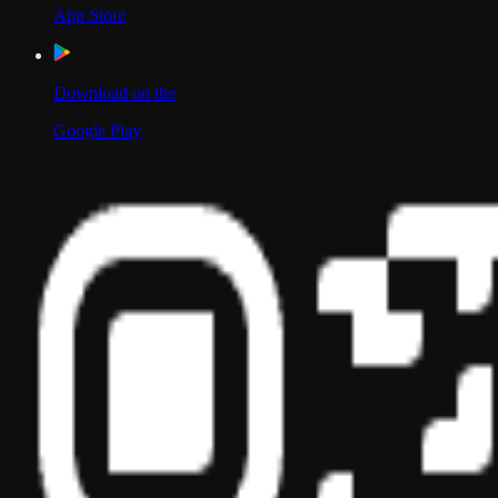
App Store
Download on the
Google Play
Scan to Download App
Our Location
USA
UAE
India
Social