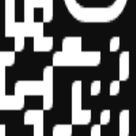
essional education on the National Registry of CPE Sponsors. State
s may be submitted to the National Registry of CPE Sponsors through