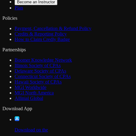
Become an Instructor
Plan
Policies
Payment, Cancellation & Refund Policy
Credits & Reporting Policy
How to Claim Credly Badge
Partnerships
Boomer Knowledge Network
Illinois Society of CPAs
Delaware Society of CPAs
Connecticut Society of CPAs
Hawaii Society of CPAs
MGI Worldwide
MGI North America
Allinial Global
Download App
Download on the