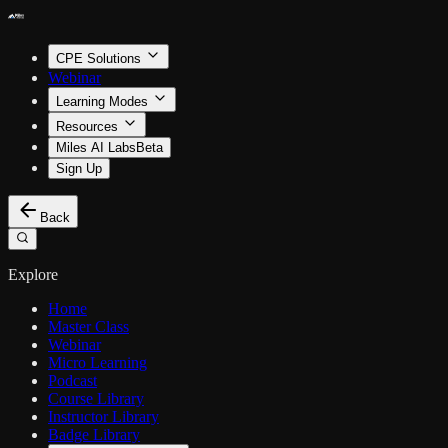
CPE Solutions
Webinar
Learning Modes
Resources
Miles AI Labs
Beta
Sign Up
Back
Explore
Home
Master Class
Webinar
Micro Learning
Podcast
Course Library
Instructor Library
Badge Library