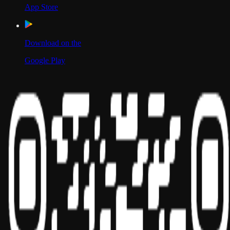
App Store
Download on the
Google Play
Scan to Download App
Our Location
USA
UAE
India
Social