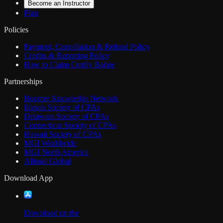
Become an Instructor
Plan
Policies
Payment, Cancellation & Refund Policy
Credits & Reporting Policy
How to Claim Credly Badge
Partnerships
Boomer Knowledge Network
Illinois Society of CPAs
Delaware Society of CPAs
Connecticut Society of CPAs
Hawaii Society of CPAs
MGI Worldwide
MGI North America
Allinial Global
Download App
Download on the