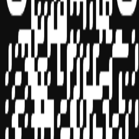
Sponsor ID - 149174
Miles Masterclass Inc. is registered with the National Association of
State Boards of Accountancy (NASBA) as a sponsor of continuing
professional education on the National Registry of CPE Sponsors.
State boards of accountancy have final authority on the acceptance
of individual courses for CPE credit. Complaints regarding
registered sponsors may be submitted to the National Registry of
CPE Sponsors through its
website:
www.nasbaregistry.org
© 2026 Copyright Miles Masterclass Inc.
Privacy Policy
Compliance
Terms of Service
Cookie settings