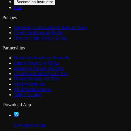
Become an Instructor
Plan
Policies
Payment, Cancellation & Refund Policy
Credits & Reporting Policy
How to Claim Credly Badge
Partnerships
Boomer Knowledge Network
Illinois Society of CPAs
Delaware Society of CPAs
Connecticut Society of CPAs
Hawaii Society of CPAs
MGI Worldwide
MGI North America
Allinial Global
Download App
Download on the