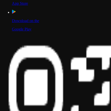
App Store
Download on the
Google Play
Scan to Download App
Our Location
USA
UAE
India
Social