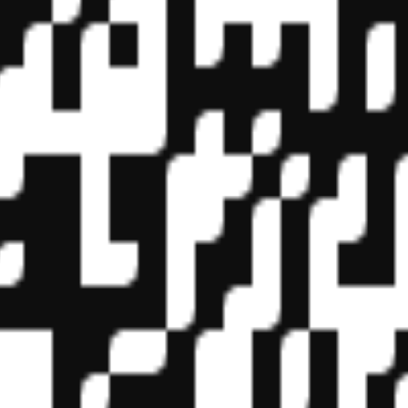
f State Boards of Accountancy (NASBA) as a sponsor of continuing prof
vidual courses for CPE credit. Complaints regarding registered sponsor