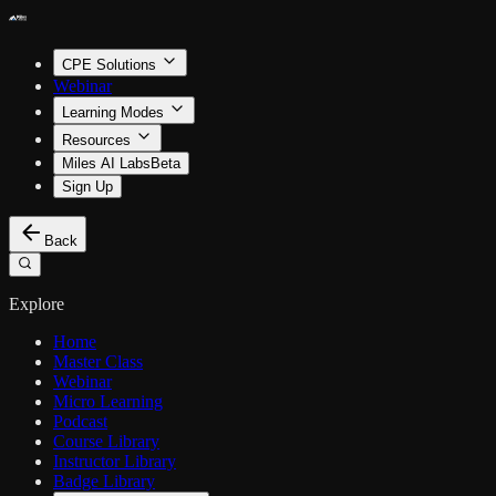
CPE Solutions
Webinar
Learning Modes
Resources
Miles AI Labs
Beta
Sign Up
Back
Explore
Home
Master Class
Webinar
Micro Learning
Podcast
Course Library
Instructor Library
Badge Library