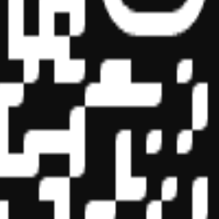
essional education on the National Registry of CPE Sponsors. State
s may be submitted to the National Registry of CPE Sponsors through