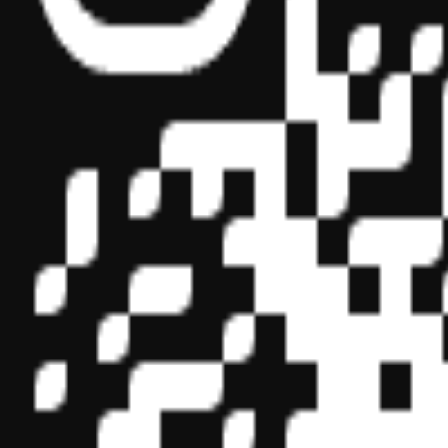
Sponsor ID - 149174
Miles Masterclass Inc. is registered with the National Association o
boards of accountancy have final authority on the acceptance of indi
its
website:
www.nasbaregistry.org
© 2026 Copyright Miles Masterclass Inc.
Privacy Policy
Compliance
Terms of Service
Cookie settings