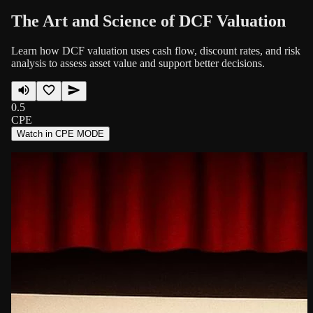
The Art and Science of DCF Valuation
Learn how DCF valuation uses cash flow, discount rates, and risk
analysis to assess asset value and support better decisions.
0.5
CPE
Watch in CPE MODE