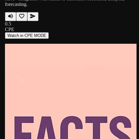
forecasting.
0.5
CPE
Watch in CPE MODE