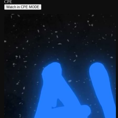
CPE
Watch in CPE MODE