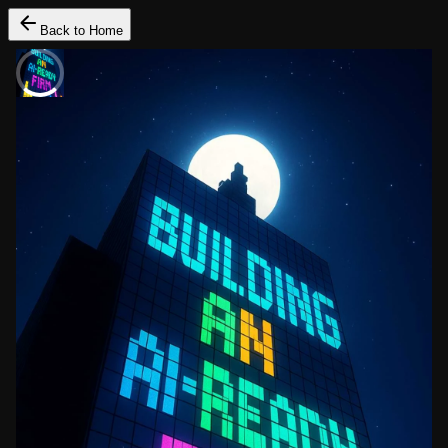
Back to Home