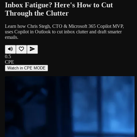
Inbox Fatigue? Here's How to Cut
Through the Clutter
Learn how Chris Stegh, CTO & Microsoft 365 Copilot MVP,
uses Copilot in Outlook to cut inbox clutter and draft smarter
emails.
0.5
CPE
Watch in CPE MODE