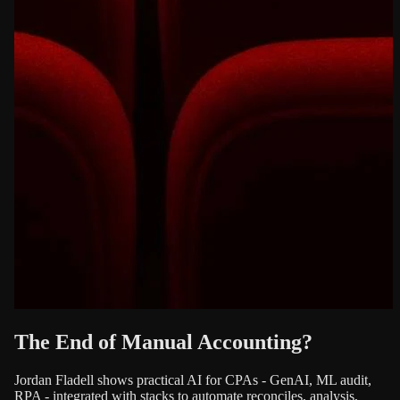
The End of Manual Accounting?
Jordan Fladell shows practical AI for CPAs - GenAI, ML audit,
RPA - integrated with stacks to automate reconciles, analysis,