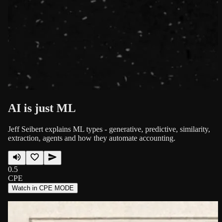
AI is just ML
Jeff Seibert explains ML types - generative, predictive, similarity,
extraction, agents and how they automate accounting.
0.5
CPE
Watch in CPE MODE