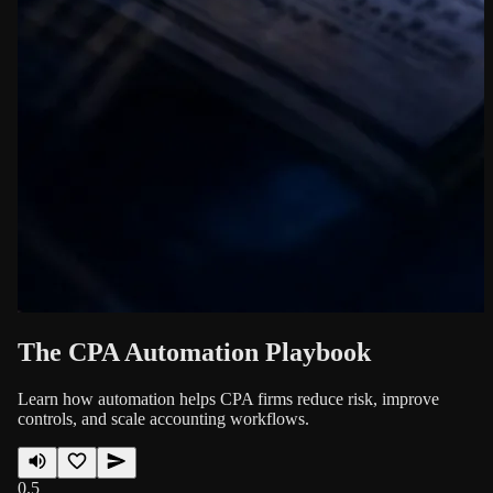
The CPA Automation Playbook
Learn how automation helps CPA firms reduce risk, improve
controls, and scale accounting workflows.
0.5