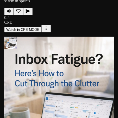
safely in sprints.
0.5
CPE
Watch in CPE MODE