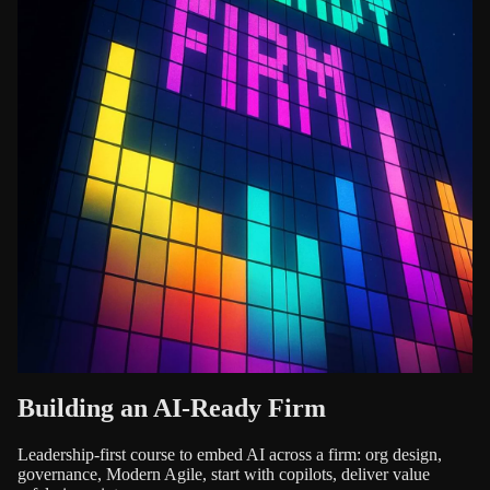
Building an AI-Ready Firm
Leadership-first course to embed AI across a firm: org design,
governance, Modern Agile, start with copilots, deliver value