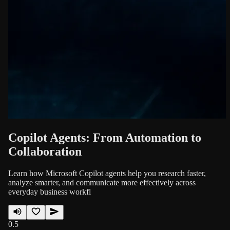
Copilot Agents: From Automation to
Collaboration
Learn how Microsoft Copilot agents help you research faster,
analyze smarter, and communicate more effectively across
everyday business workfl
0.5