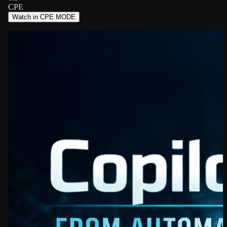
CPE
Watch in CPE MODE