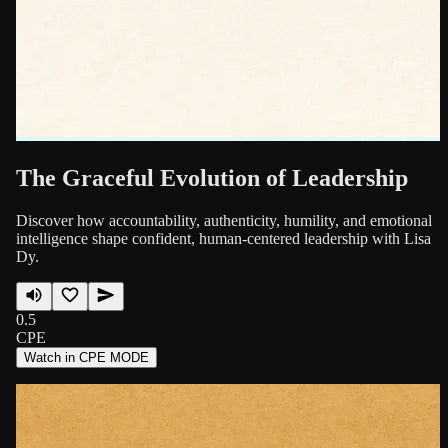
The Graceful Evolution of Leadership
Discover how accountability, authenticity, humility, and emotional
intelligence shape confident, human-centered leadership with Lisa
Dy.
0.5
CPE
Watch in CPE MODE