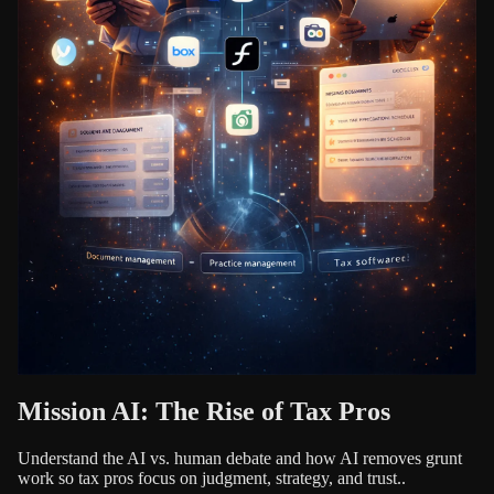
Mission AI: The Rise of Tax Pros
Understand the AI vs. human debate and how AI removes grunt
work so tax pros focus on judgment, strategy, and trust..