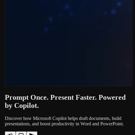
Prompt Once. Present Faster. Powered
by Copilot.
Discover how Microsoft Copilot helps draft documents, build
presentations, and boost productivity in Word and PowerPoint.