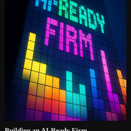
Building an AI-Ready Firm