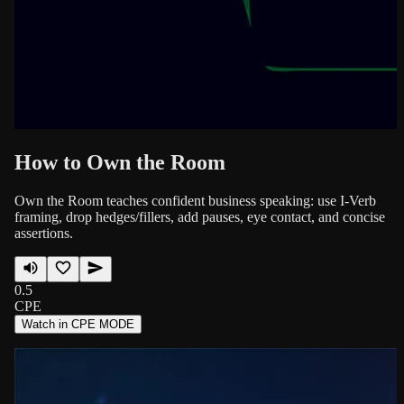
How to Own the Room
Own the Room teaches confident business speaking: use I-Verb
framing, drop hedges/fillers, add pauses, eye contact, and concise
assertions.
0.5
CPE
Watch in CPE MODE