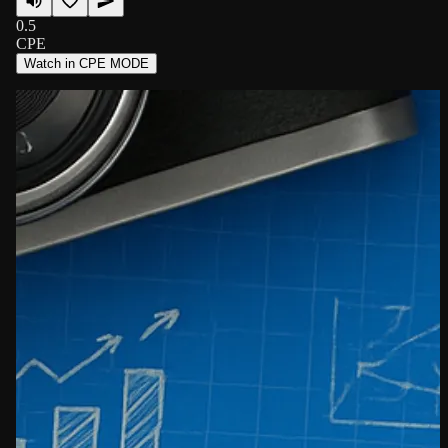
0.5
CPE
Watch in CPE MODE