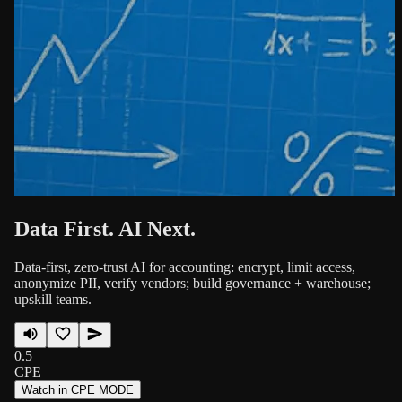
Data First. AI Next.
Data-first, zero-trust AI for accounting: encrypt, limit access,
anonymize PII, verify vendors; build governance + warehouse;
upskill teams.
0.5
CPE
Watch in CPE MODE