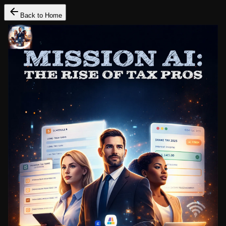
Back to Home