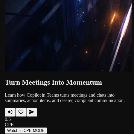
Turn Meetings Into Momentum
Learn how Copilot in Teams turns meetings and chats into
summaries, action items, and clearer, compliant communication.
0.5
CPE
Watch in CPE MODE