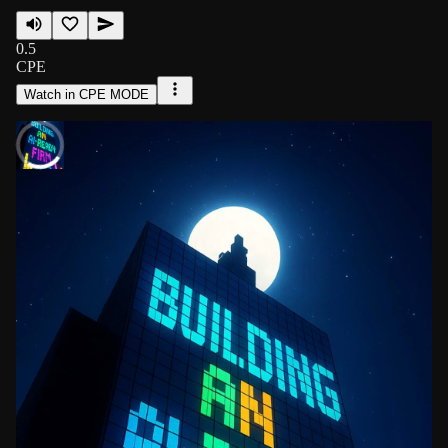
0.5
CPE
Watch in CPE MODE