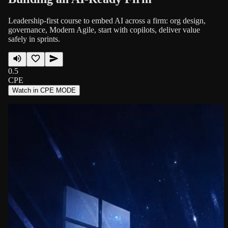
Leadership-first course to embed AI across a firm: org design,
governance, Modern Agile, start with copilots, deliver value
safely in sprints.
0.5
CPE
Watch in CPE MODE