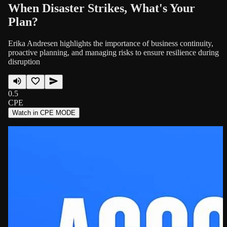
When Disaster Strikes, What's Your
Plan?
Erika Andresen highlights the importance of business continuity,
proactive planning, and managing risks to ensure resilience during
disruption
0.5
CPE
Watch in CPE MODE