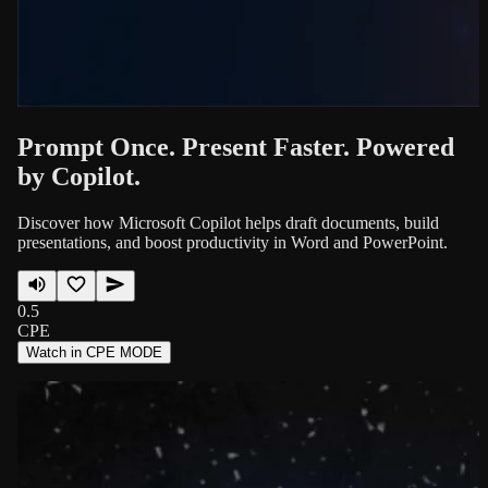
Prompt Once. Present Faster. Powered
by Copilot.
Discover how Microsoft Copilot helps draft documents, build
presentations, and boost productivity in Word and PowerPoint.
0.5
CPE
Watch in CPE MODE