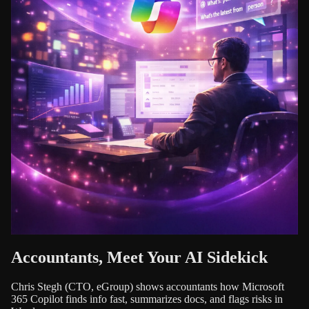
Accountants, Meet Your AI Sidekick
Chris Stegh (CTO, eGroup) shows accountants how Microsoft
365 Copilot finds info fast, summarizes docs, and flags risks in