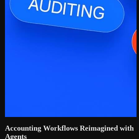
Accounting Workflows Reimagined with
Agents