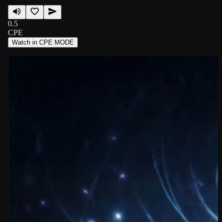
0.5
CPE
Watch in CPE MODE