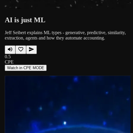
AI is just ML
Jeff Seibert explains ML types - generative, predictive, similarity,
extraction, agents and how they automate accounting.
0.5
CPE
Watch in CPE MODE