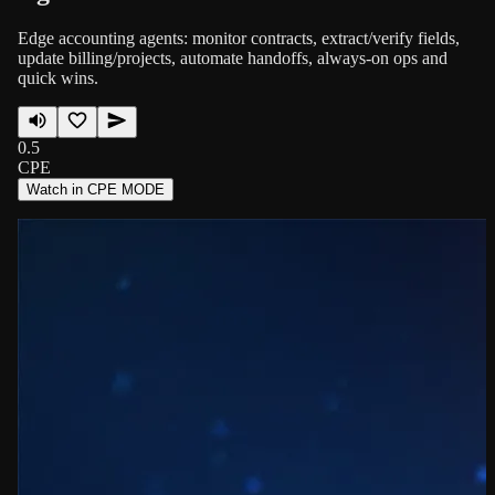
Edge accounting agents: monitor contracts, extract/verify fields,
update billing/projects, automate handoffs, always-on ops and
quick wins.
0.5
CPE
Watch in CPE MODE