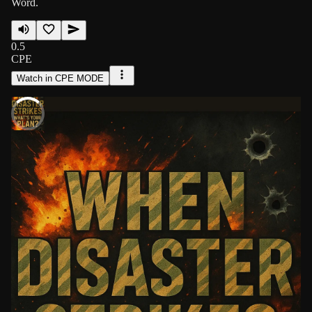
Word.
0.5
CPE
Watch in CPE MODE