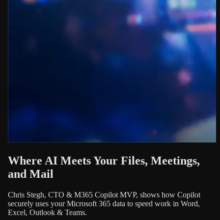
Where AI Meets Your Files, Meetings,
and Mail
Chris Stegh, CTO & M365 Copilot MVP, shows how Copilot
securely uses your Microsoft 365 data to speed work in Word,
Excel, Outlook & Teams.