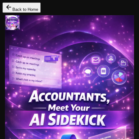
Back to Home