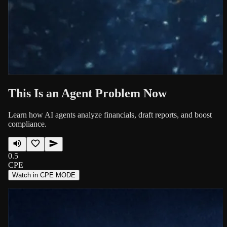
This Is an Agent Problem Now
Learn how AI agents analyze financials, draft reports, and boost
compliance.
0.5
CPE
Watch in CPE MODE