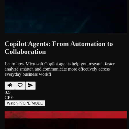
Copilot Agents: From Automation to
Collaboration
Learn how Microsoft Copilot agents help you research faster,
analyze smarter, and communicate more effectively across
everyday business workfl
0.5
CPE
Watch in CPE MODE