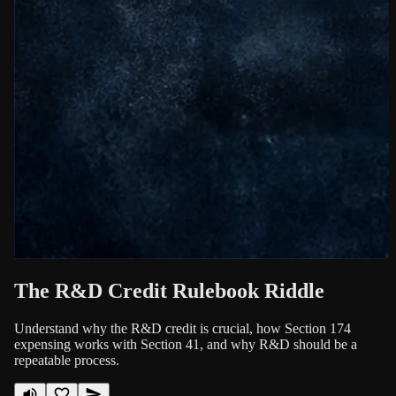
The R&D Credit Rulebook Riddle
Understand why the R&D credit is crucial, how Section 174
expensing works with Section 41, and why R&D should be a
repeatable process.