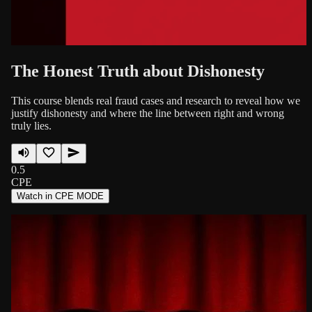
The Honest Truth about Dishonesty
This course blends real fraud cases and research to reveal how we
justify dishonesty and where the line between right and wrong
truly lies.
0.5
CPE
Watch in CPE MODE