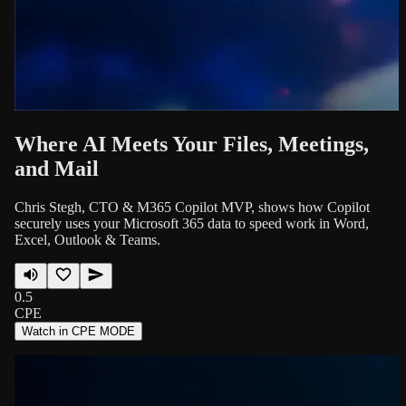
Where AI Meets Your Files, Meetings,
and Mail
Chris Stegh, CTO & M365 Copilot MVP, shows how Copilot
securely uses your Microsoft 365 data to speed work in Word,
Excel, Outlook & Teams.
0.5
CPE
Watch in CPE MODE