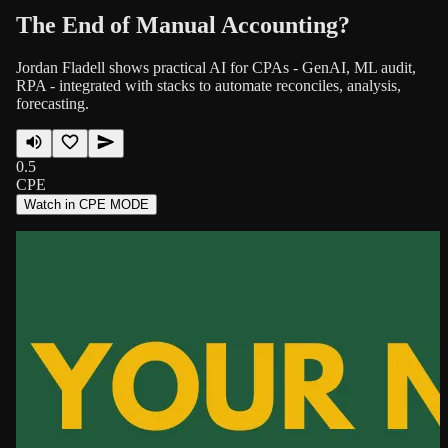
The End of Manual Accounting?
Jordan Fladell shows practical AI for CPAs - GenAI, ML audit,
RPA - integrated with stacks to automate reconciles, analysis,
forecasting.
0.5
CPE
Watch in CPE MODE