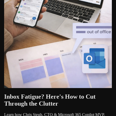
Inbox Fatigue? Here's How to Cut
Through the Clutter
Learn how Chris Stegh, CTO & Microsoft 365 Copilot MVP,