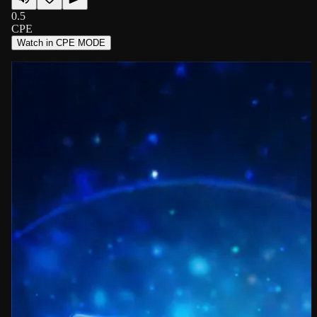
0.5
CPE
Watch in CPE MODE