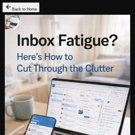
Back to Home