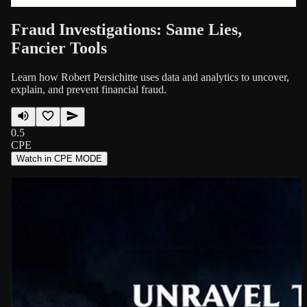
Fraud Investigations: Same Lies,
Fancier Tools
Learn how Robert Persichitte uses data and analytics to uncover,
explain, and prevent financial fraud.
0.5
CPE
Watch in CPE MODE