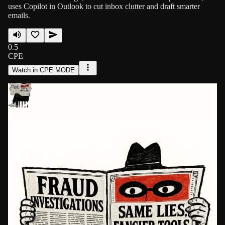
uses Copilot in Outlook to cut inbox clutter and draft smarter
emails.
0.5
CPE
Watch in CPE MODE