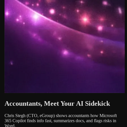
Accountants, Meet Your AI Sidekick
Chris Stegh (CTO, eGroup) shows accountants how Microsoft
365 Copilot finds info fast, summarizes docs, and flags risks in
Word.