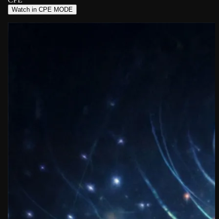
Watch in CPE MODE