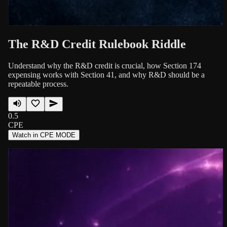
The R&D Credit Rulebook Riddle
Understand why the R&D credit is crucial, how Section 174
expensing works with Section 41, and why R&D should be a
repeatable process.
0.5
CPE
Watch in CPE MODE