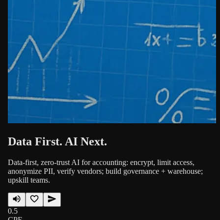
Data First. AI Next.
Data-first, zero-trust AI for accounting: encrypt, limit access,
anonymize PII, verify vendors; build governance + warehouse;
upskill teams.
0.5
CPE