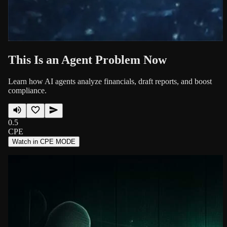
This Is an Agent Problem Now
Learn how AI agents analyze financials, draft reports, and boost
compliance.
0.5
CPE
Watch in CPE MODE