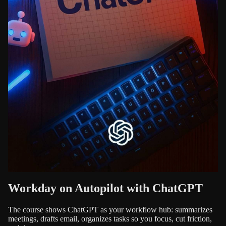
Workday on Autopilot with ChatGPT
The course shows ChatGPT as your workflow hub: summarizes
meetings, drafts email, organizes tasks so you focus, cut friction,