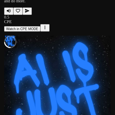
and do more.
0.5
CPE
Watch in CPE MODE