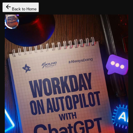
Back to Home