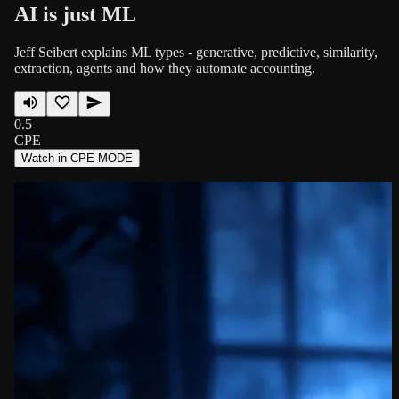
AI is just ML
Jeff Seibert explains ML types - generative, predictive, similarity,
extraction, agents and how they automate accounting.
0.5
CPE
Watch in CPE MODE