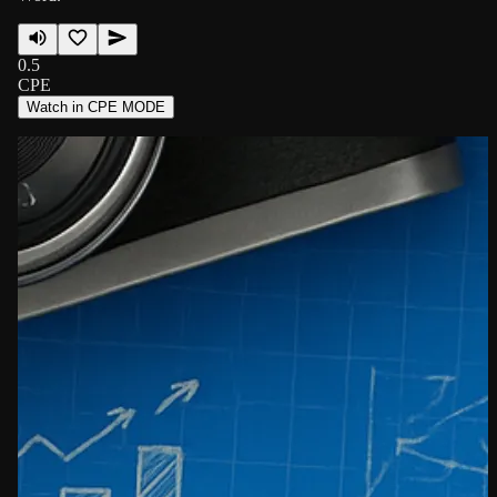
0.5
CPE
Watch in CPE MODE