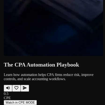
The CPA Automation Playbook
Learn how automation helps CPA firms reduce risk, improve
controls, and scale accounting workflows.
0.5
CPE
Watch in CPE MODE