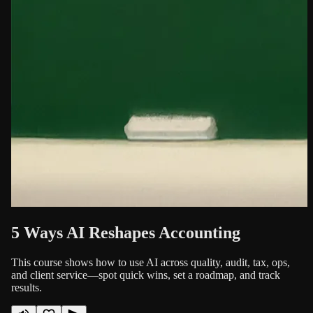
5 Ways AI Reshapes Accounting
This course shows how to use AI across quality, audit, tax, ops,
and client service—spot quick wins, set a roadmap, and track
results.