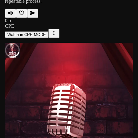
repeatable process.
0.5
CPE
Watch in CPE MODE