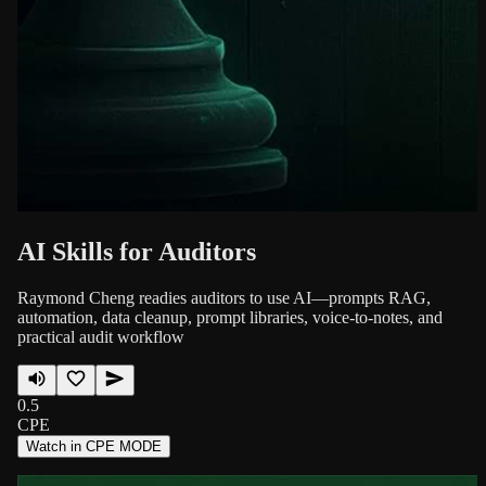
AI Skills for Auditors
Raymond Cheng readies auditors to use AI—prompts RAG,
automation, data cleanup, prompt libraries, voice-to-notes, and
practical audit workflow
0.5
CPE
Watch in CPE MODE