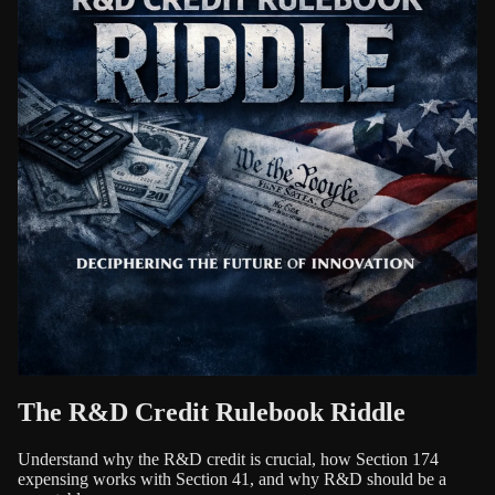
The R&D Credit Rulebook Riddle
Understand why the R&D credit is crucial, how Section 174
expensing works with Section 41, and why R&D should be a