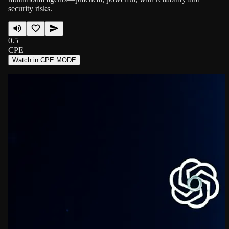
security risks.
0.5
CPE
Watch in CPE MODE