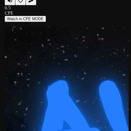
0.5
CPE
Watch in CPE MODE