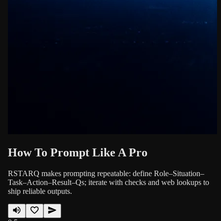
How To Prompt Like A Pro
RSTARQ makes prompting repeatable: define Role–Situation–
Task–Action–Result–Qs; iterate with checks and web lookups to
ship reliable outputs.