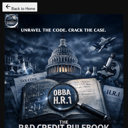
Back to Home