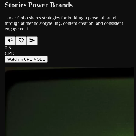
Stories Power Brands
Jamar Cobb shares strategies for building a personal brand
through authentic storytelling, content creation, and consistent
engagement.
0.5
CPE
Watch in CPE MODE