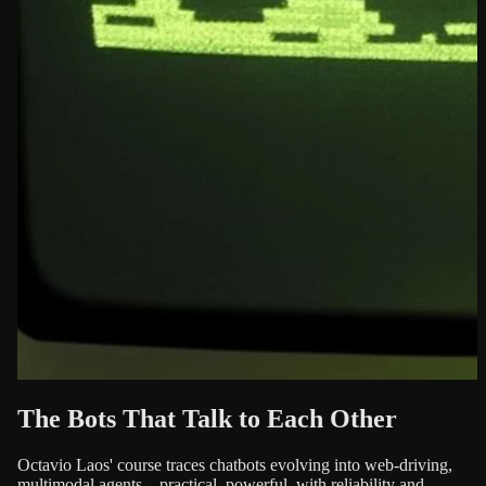
The Bots That Talk to Each Other
Octavio Laos' course traces chatbots evolving into web-driving,
multimodal agents—practical, powerful, with reliability and