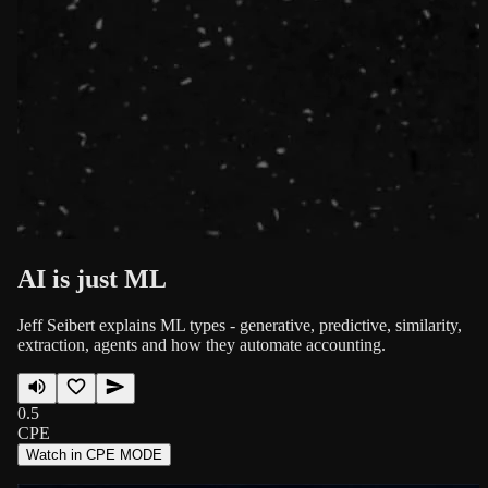
AI is just ML
Jeff Seibert explains ML types - generative, predictive, similarity,
extraction, agents and how they automate accounting.
0.5
CPE
Watch in CPE MODE