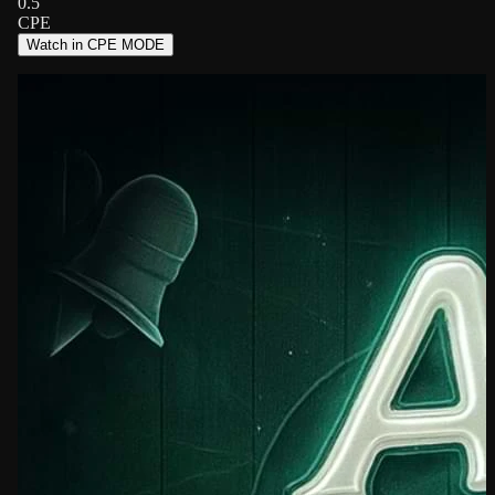
0.5
CPE
Watch in CPE MODE