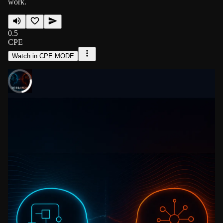
work.
0.5
CPE
Watch in CPE MODE