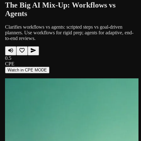
The Big AI Mix-Up: Workflows vs
Agents
Clarifies workflows vs agents: scripted steps vs goal-driven
planners. Use workflows for rigid prep; agents for adaptive, end-
to-end reviews.
0.5
CPE
Watch in CPE MODE