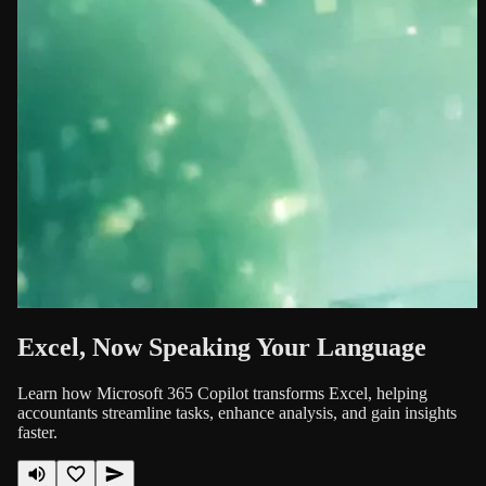
Excel, Now Speaking Your Language
Learn how Microsoft 365 Copilot transforms Excel, helping
accountants streamline tasks, enhance analysis, and gain insights
faster.