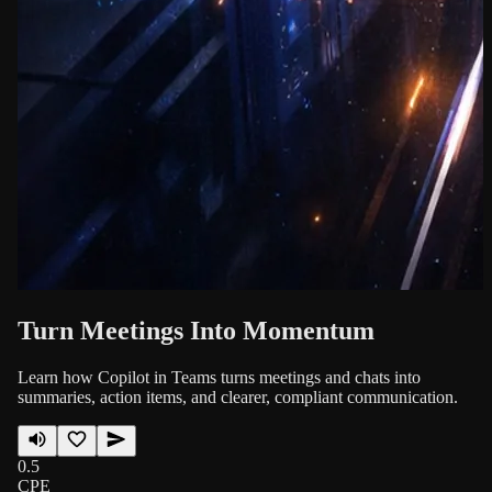
Turn Meetings Into Momentum
Learn how Copilot in Teams turns meetings and chats into
summaries, action items, and clearer, compliant communication.
0.5
CPE