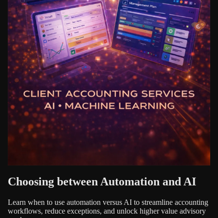
Choosing between Automation and AI
Learn when to use automation versus AI to streamline accounting
workflows, reduce exceptions, and unlock higher value advisory