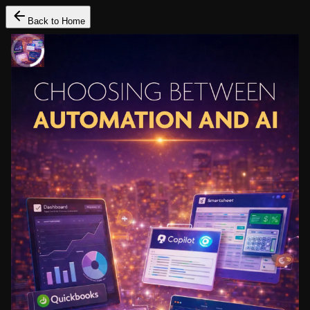
Back to Home