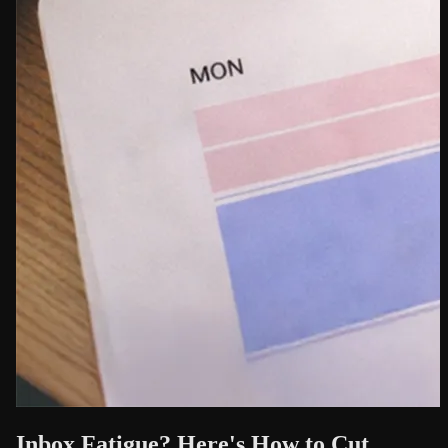
Inbox Fatigue? Here's How to Cut