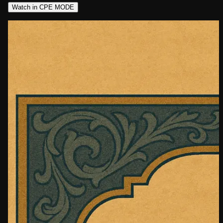
Watch in CPE MODE