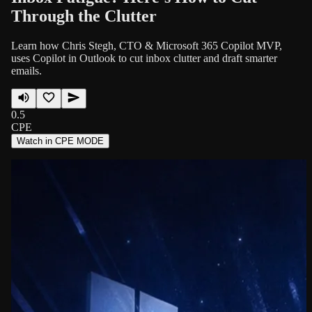
Through the Clutter
Learn how Chris Stegh, CTO & Microsoft 365 Copilot MVP,
uses Copilot in Outlook to cut inbox clutter and draft smarter
emails.
0.5
CPE
Watch in CPE MODE