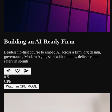
Building an AI-Ready Firm
Leadership-first course to embed AI across a firm: org design,
governance, Modern Agile, start with copilots, deliver value
safely in sprints.
0.5
CPE
Watch in CPE MODE