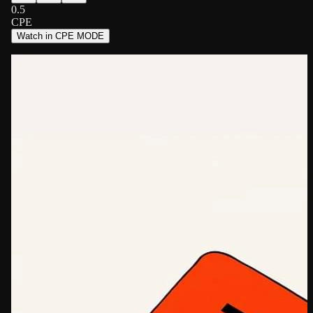
0.5
CPE
Watch in CPE MODE