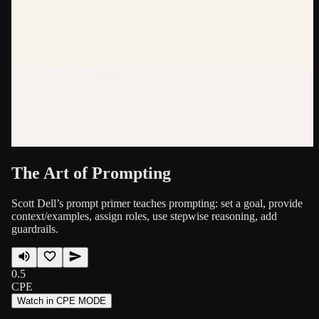
The Art of Prompting
Scott Dell’s prompt primer teaches prompting: set a goal, provide
context/examples, assign roles, use stepwise reasoning, add
guardrails.
0.5
CPE
Watch in CPE MODE