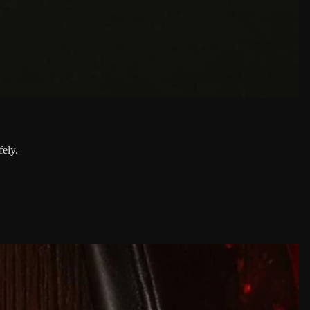
fely.