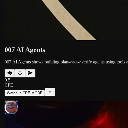
007 AI Agents
007 AI Agents shows building plan->act->verify agents using tools a
0.5
CPE
Watch in CPE MODE