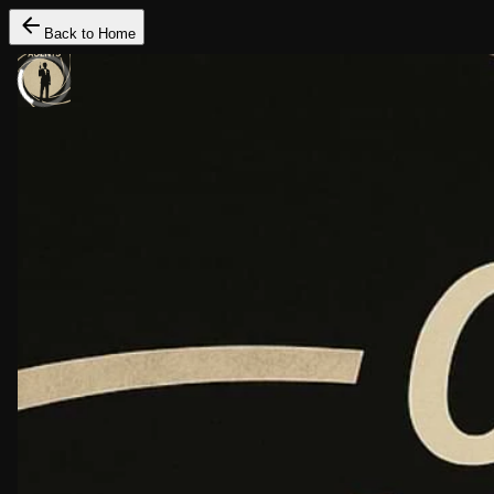
Back to Home