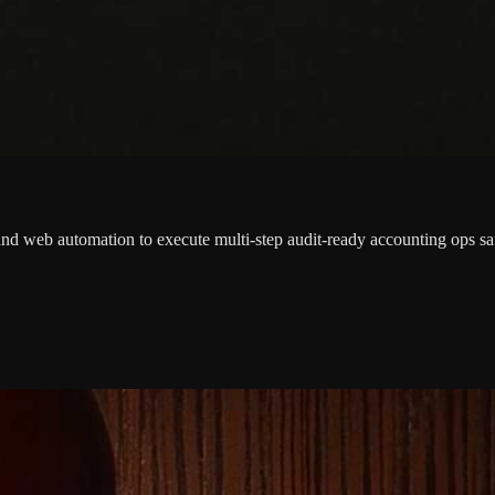
nd web automation to execute multi-step audit-ready accounting ops sa