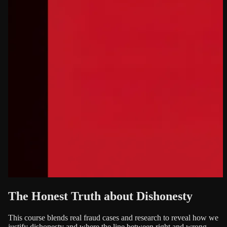
The Honest Truth about Dishonesty
This course blends real fraud cases and research to reveal how we
justify dishonesty and where the line between right and wrong