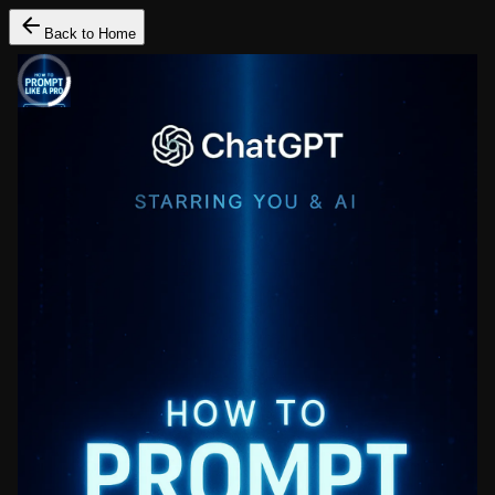
Back to Home