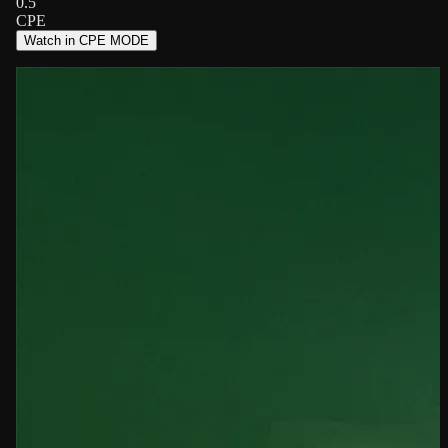
0.5
CPE
Watch in CPE MODE