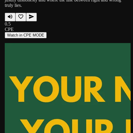
truly lies.
0.5
CPE
Watch in CPE MODE