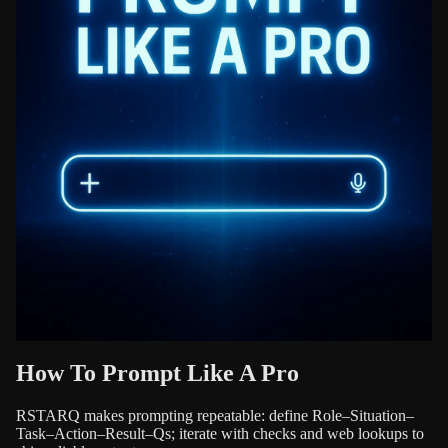
How To Prompt Like A Pro
RSTARQ makes prompting repeatable: define Role–Situation–
Task–Action–Result–Qs; iterate with checks and web lookups to