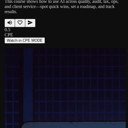
This course shows how to use AI across quality, audit, tax, ops,
and client service—spot quick wins, set a roadmap, and track
results.
0.5
CPE
Watch in CPE MODE