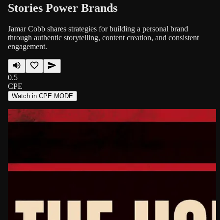
Stories Power Brands
Jamar Cobb shares strategies for building a personal brand
through authentic storytelling, content creation, and consistent
engagement.
0.5
CPE
Watch in CPE MODE