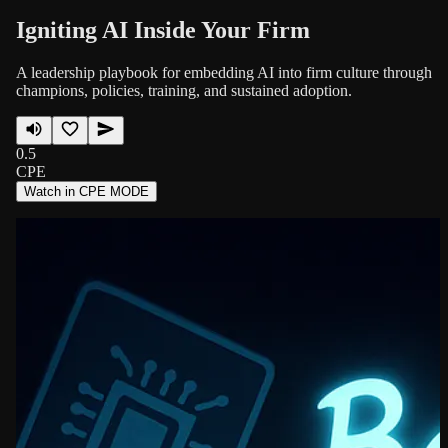
Igniting AI Inside Your Firm
A leadership playbook for embedding AI into firm culture through
champions, policies, training, and sustained adoption.
0.5
CPE
Watch in CPE MODE