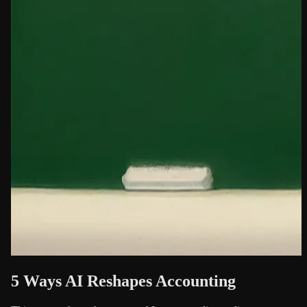
5 Ways AI Reshapes Accounting