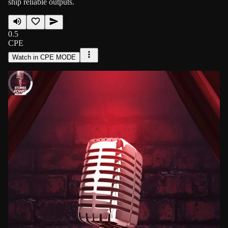
ship reliable outputs.
0.5
CPE
Watch in CPE MODE