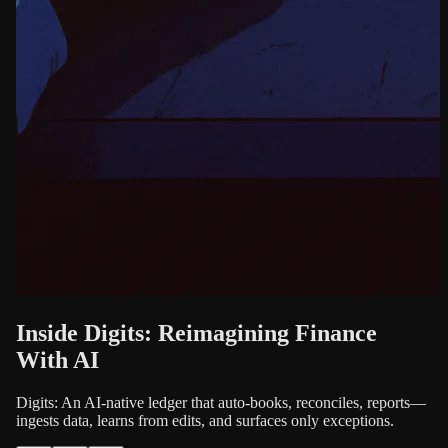
Inside Digits: Reimagining Finance
With AI
Digits: An AI-native ledger that auto-books, reconciles, reports—
ingests data, learns from edits, and surfaces only exceptions.