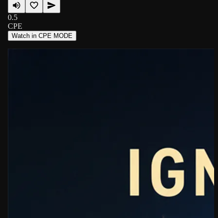
0.5
CPE
Watch in CPE MODE