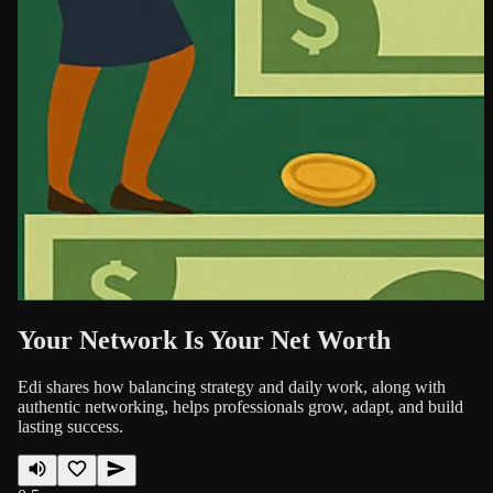
Your Network Is Your Net Worth
Edi shares how balancing strategy and daily work, along with
authentic networking, helps professionals grow, adapt, and build
lasting success.