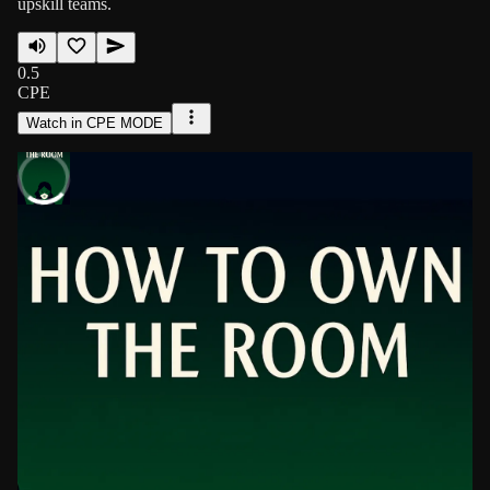
upskill teams.
0.5
CPE
Watch in CPE MODE