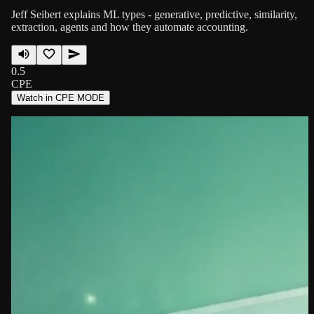
Jeff Seibert explains ML types - generative, predictive, similarity,
extraction, agents and how they automate accounting.
0.5
CPE
Watch in CPE MODE