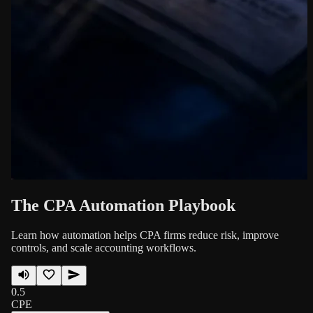
The CPA Automation Playbook
Learn how automation helps CPA firms reduce risk, improve
controls, and scale accounting workflows.
0.5
CPE