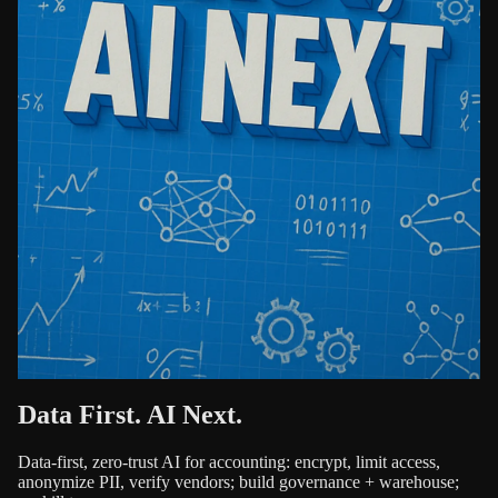
Data First. AI Next.
Data-first, zero-trust AI for accounting: encrypt, limit access,
anonymize PII, verify vendors; build governance + warehouse;