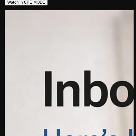
Watch in CPE MODE