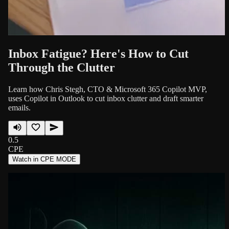
Inbox Fatigue? Here's How to Cut
Through the Clutter
Learn how Chris Stegh, CTO & Microsoft 365 Copilot MVP,
uses Copilot in Outlook to cut inbox clutter and draft smarter
emails.
0.5
CPE
Watch in CPE MODE