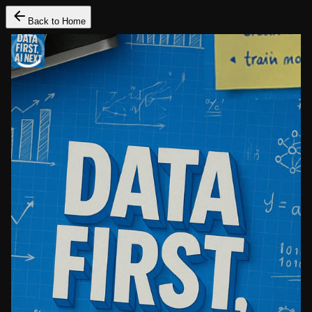
Back to Home