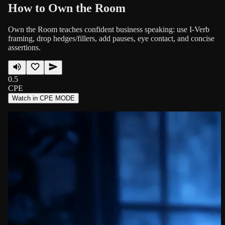
How to Own the Room
Own the Room teaches confident business speaking: use I-Verb
framing, drop hedges/fillers, add pauses, eye contact, and concise
assertions.
0.5
CPE
Watch in CPE MODE