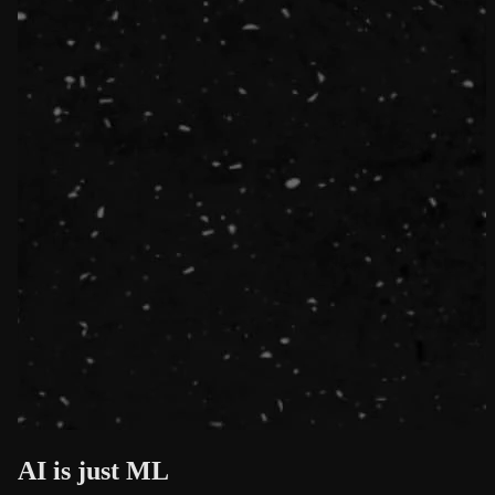
AI is just ML