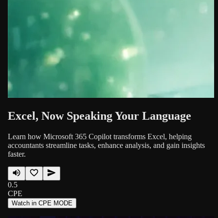
Excel, Now Speaking Your Language
Learn how Microsoft 365 Copilot transforms Excel, helping
accountants streamline tasks, enhance analysis, and gain insights
faster.
0.5
CPE
Watch in CPE MODE