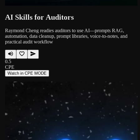
AI Skills for Auditors
Raymond Cheng readies auditors to use AI—prompts RAG,
automation, data cleanup, prompt libraries, voice-to-notes, and
practical audit workflow
0.5
CPE
Watch in CPE MODE